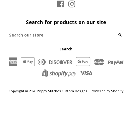
Facebook
Instagram
Log in
Search for products on our site
Create account
Search
Sear
our
store
Search
American
Apple
Diners
Discover
Google
Master
Payp
Express
Pay
Club
Pay
Visa
Shopify
Pay
Copyright © 2026
Poppy Stitches Custom Designs
|
Powered by Shopify