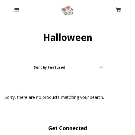
Home
Menu
Cl
Cart
Cyber Monday Mysteries
Halloween
Clothing
Accessories
Sort by
Featured
Pre-Order Custom Form
Sorry, there are no products matching your search.
Meet Jessica
Contact Us
Get Connected